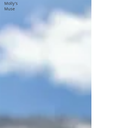
Molly's
Muse