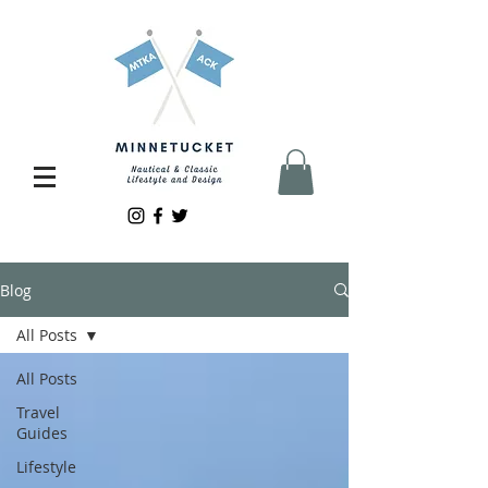
Blog
All Posts
All Posts
Travel
Guides
Lifestyle