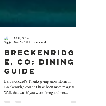
Molly Golden
Nov 29, 2018
4 min read
Breckenridg
e, CO: Dining
Guide
Last weekend's Thanksgiving snow storm in
Breckenridge couldn't have been more magical!
Well, that was if you were skiing and not...