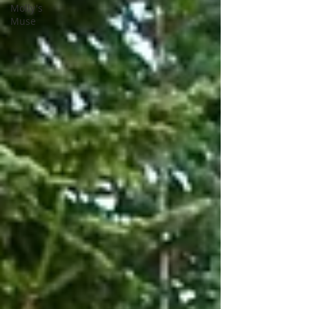
Molly's
Muse