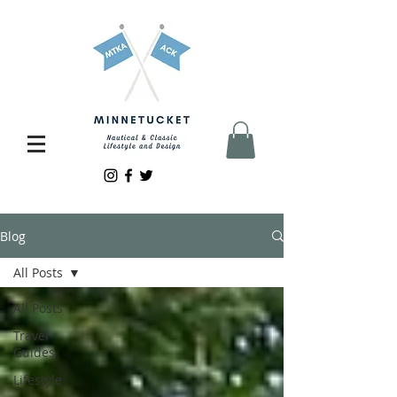
Blog
All Posts
All Posts
Travel
Guides
Lifestyle