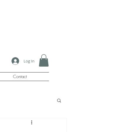
Log In
Contact