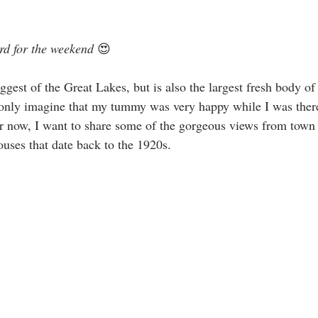
rd for the weekend
 😍
ggest of the Great Lakes, but is also the largest fresh body of
only imagine that my tummy was very happy while I was there 
or now, I want to share some of the gorgeous views from town 
ouses that date back to the 1920s.