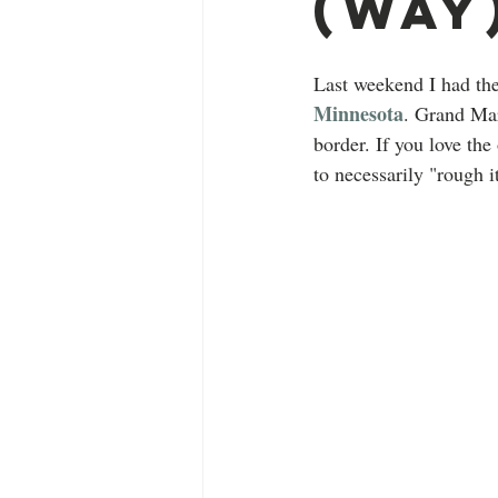
(Way
Last weekend I had the
Minnesota
. Grand Mar
border. If you love the
to necessarily "rough i