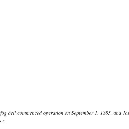
nd fog bell commenced operation on September 1, 1885, and J
er.