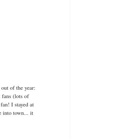
out of the year: 
 fans (lots of 
fan! I stayed at 
into town... it 