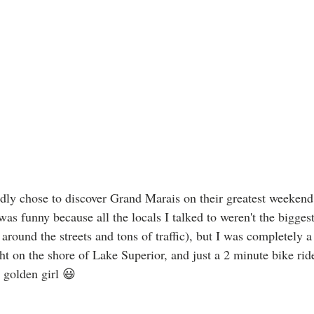
ly chose to discover Grand Marais on their greatest weekend 
was funny because all the locals I talked to weren't the biggest
around the streets and tons of traffic), but I was completely a 
ht on the shore of Lake Superior, and just a 2 minute bike ride 
golden girl 😃 