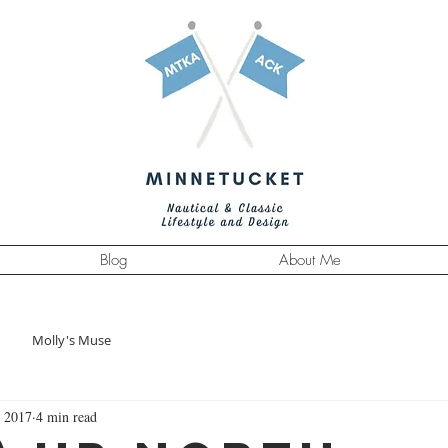
Blog
About Me
Molly's Muse
 2017
4 min read