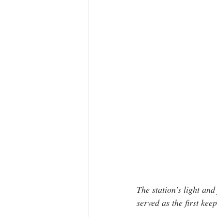
The station’s light a
served as the first keep