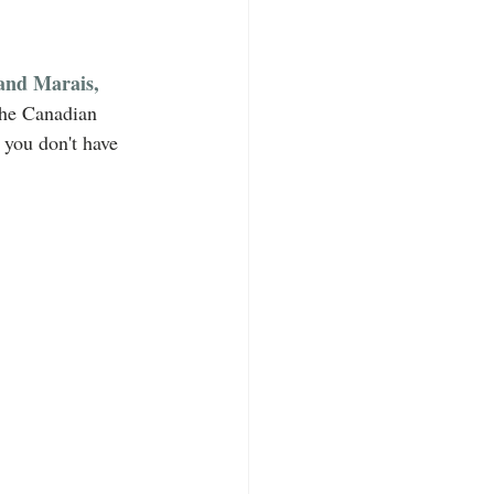
nd Marais, 
the Canadian 
, you don't have 