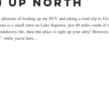
) Up North
Gra
 pleasure of loading up my SUV and taking a road trip to 
ais is a small town on Lake Superior, just 40 miles south of 
 outdoorsy life, then this place is right up your alley! However
t" while you're here...