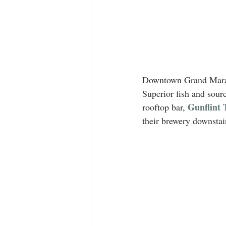
Downtown Grand Marais 
Superior fish and sourc
Gunflint 
rooftop bar, 
their brewery downstai