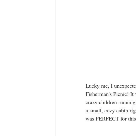
Lucky me, I unexpected
Fisherman's Picnic! It 
crazy children running 
a small, cozy cabin rig
was PERFECT for this 