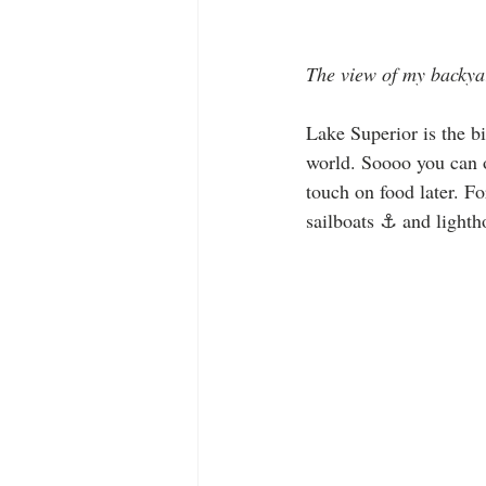
The view of my backya
Lake Superior is the bi
world. Soooo you can 
touch on food later. F
sailboats ⚓️ and lighth