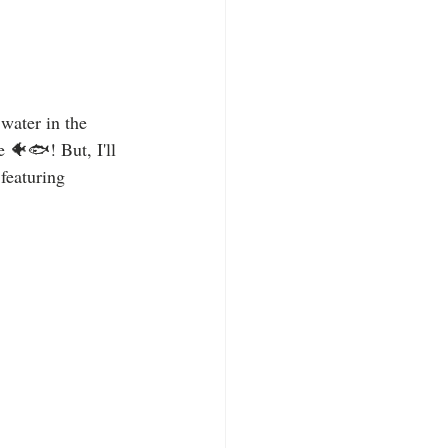
 water in the 
🐠🐟! But, I'll 
featuring 