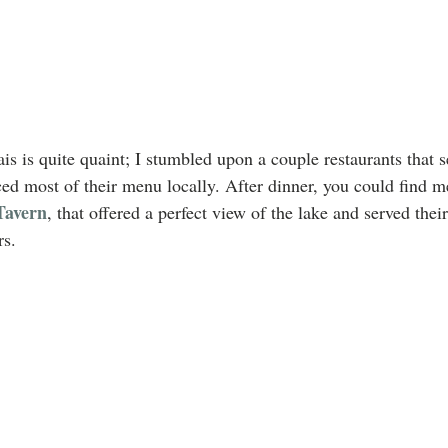
is quite quaint; I stumbled upon a couple restaurants that s
ed most of their menu locally. After dinner, you could find me
Tavern
, that offered a perfect view of the lake and served the
rs.