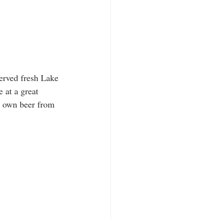
erved fresh Lake 
 at a great 
ir own beer from 