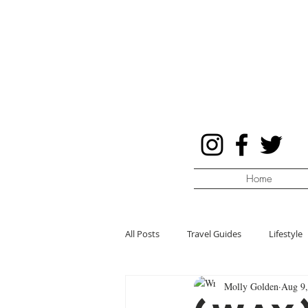
Home
All Posts
Travel Guides
Lifestyle
Molly Golden
Aug 9,