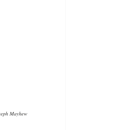
oseph Mayhew 