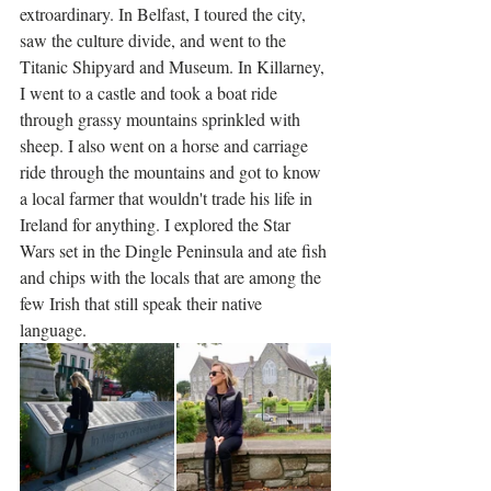
extroardinary. In Belfast, I toured the city, 
saw the culture divide, and went to the 
Titanic Shipyard and Museum. In Killarney, 
I went to a castle and took a boat ride 
through grassy mountains sprinkled with 
sheep. I also went on a horse and carriage 
ride through the mountains and got to know 
a local farmer that wouldn't trade his life in 
Ireland for anything. I explored the Star 
Wars set in the Dingle Peninsula and ate fish 
and chips with the locals that are among the 
few Irish that still speak their native 
language. 