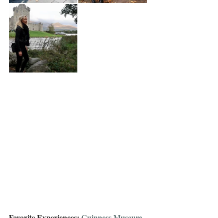
Favorite Experiences: 
Guinness Museum