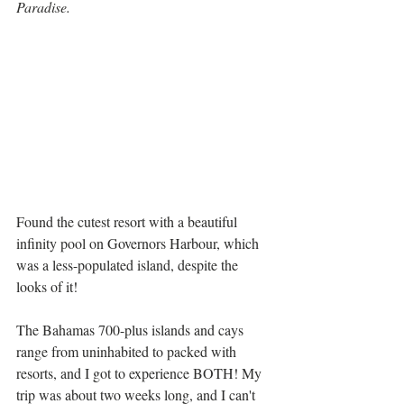
Paradise. 
Found the cutest resort with a beautiful 
infinity pool on Governors Harbour, which 
was a less-populated island, despite the 
looks of it!
The Bahamas 700-plus islands and cays 
range from uninhabited to packed with 
resorts, and I got to experience BOTH! My 
trip was about two weeks long, and I can't 