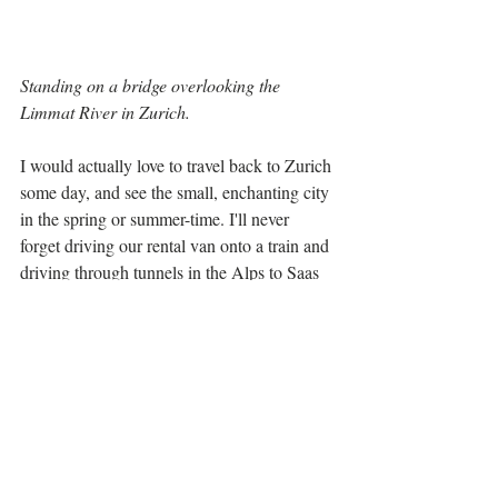
Standing on a bridge overlooking the 
Limmat River in Zurich.
I would actually love to travel back to Zurich 
some day, and see the small, enchanting city 
in the spring or summer-time. I'll never 
forget driving our rental van onto a train and 
driving through tunnels in the Alps to Saas 
Fee, an adorable ski village. Saas Fee offers 
first class skiing as well as one-of-a-kind 
Swiss shopping. Oh, and the food is 
raclette 
outstanding... make sure to try a 
dinner
 if you're there, you can't get more 
Swiss than that! I made sure to spend a little 
time in Geneva because of its history and 
global presence... I checked off visiting the 