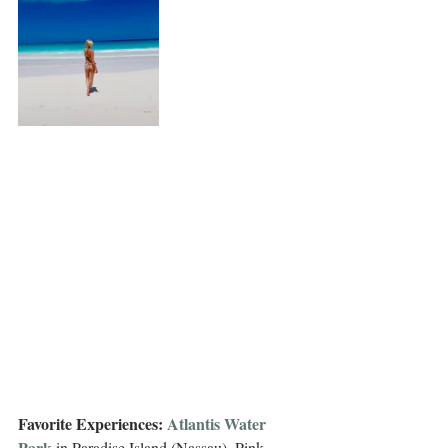
Favorite Experiences: 
Atlantis Water 
Park
 in Paradise Island (Nassau), Pink 