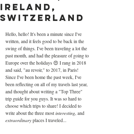
Ireland,
Switzerland
Hello, hello! It's been a minute since I've 
written, and it feels good to be back in the 
swing of things. I've been traveling a lot the 
past month, and had the pleasure of going to 
Europe over the holidays 😍 I rang in 2018 
and said, "au revoir," to 2017, in Paris! 
Since I've been home the past week, I've 
been reflecting on all of my travels last year, 
and thought about writing a "Top Three" 
trip guide for you guys. It was so hard to 
choose which trips to share! I decided to 
write about the three most
 interesting
, and 
extraordinary
 places I traveled...