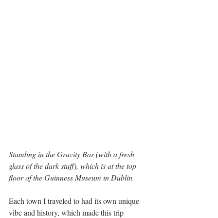
Standing in the Gravity Bar (with a fresh 
glass of the dark stuff), which is at the top 
floor of the Guinness Museum in Dublin.
Each town I traveled to had its own unique 
vibe and history, which made this trip 