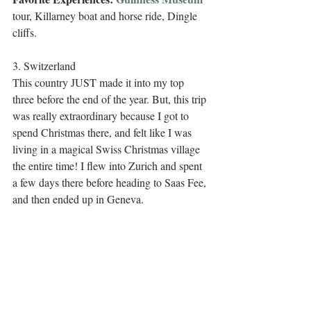
tour, Killarney boat and horse ride, Dingle 
cliffs.
3. Switzerland
This country JUST made it into my top 
three before the end of the year. But, this trip 
was really extraordinary because I got to 
spend Christmas there, and felt like I was 
living in a magical Swiss Christmas village 
the entire time! I flew into Zurich and spent 
a few days there before heading to Saas Fee, 
and then ended up in Geneva.