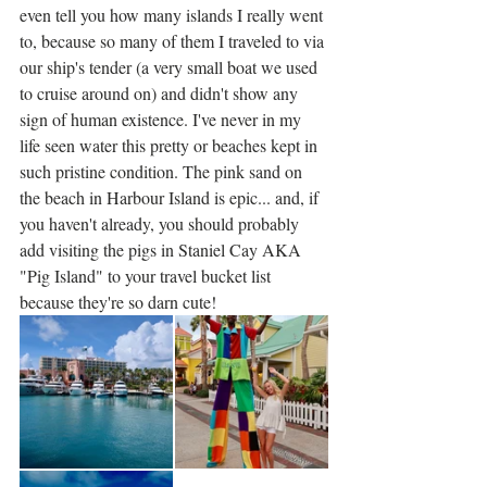
even tell you how many islands I really went 
to, because so many of them I traveled to via 
our ship's tender (a very small boat we used 
to cruise around on) and didn't show any 
sign of human existence. I've never in my 
life seen water this pretty or beaches kept in 
such pristine condition. The pink sand on 
the beach in Harbour Island is epic... and, if 
you haven't already, you should probably 
add visiting the pigs in Staniel Cay AKA 
"Pig Island" to your travel bucket list 
because they're so darn cute!