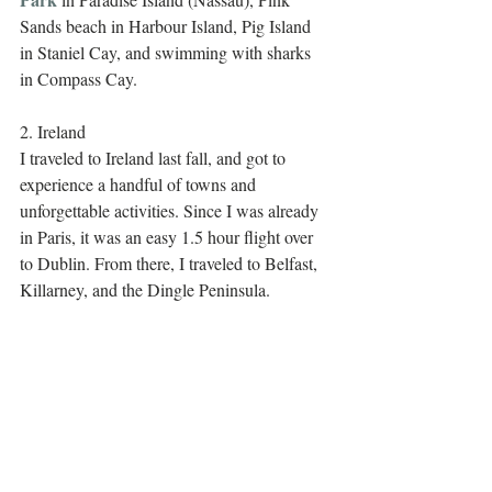
Sands beach in Harbour Island, Pig Island 
in Staniel Cay, and swimming with sharks 
in Compass Cay. 
2. Ireland
I traveled to Ireland last fall, and got to 
experience a handful of towns and 
unforgettable activities. Since I was already 
in Paris, it was an easy 1.5 hour flight over 
to Dublin. From there, I traveled to Belfast, 
Killarney, and the Dingle Peninsula.