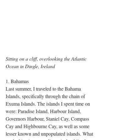
Sitting on a cliff, overlooking the Atlantic 
Ocean in Dingle, Ireland
1. Bahamas
Last summer, I traveled to the Bahama 
Islands, specifically through the chain of 
Exuma Islands. The islands I spent time on 
were: Paradise Island, Harbour Island, 
Governors Harbour, Staniel Cay, Compass 
Cay and Highbourne Cay, as well as some 
lesser known and unpopulated islands. What 