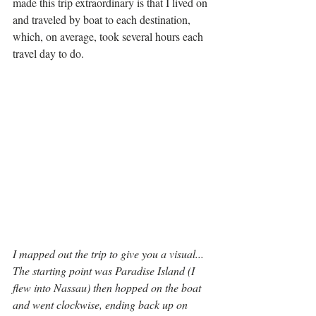
made this trip extraordinary is that I lived on 
and traveled by boat to each destination, 
which, on average, took several hours each 
travel day to do. 
I mapped out the trip to give you a visual... 
The starting point was Paradise Island (I 
flew into Nassau) then hopped on the boat 
and went clockwise, ending back up on 