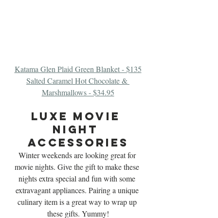
Katama Glen Plaid Green Blanket - $135
Salted Caramel Hot Chocolate & 
Marshmallows - $34.95
luxe Movie 
Night 
Accessories
Winter weekends are looking great for 
movie nights. Give the gift to make these 
nights extra special and fun with some 
extravagant appliances. Pairing a unique 
culinary item is a great way to wrap up 
these gifts. Yummy!