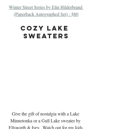
Winter Street Series by Elin Hilderbrand 
(Paperback Autographed Set) - $80
cozy Lake 
Sweaters
Give the gift of nostalgia with a Lake 
Minnetonka or a Gull Lake sweater by 
Ellsworth & Ivey.  Watch out for my kids 