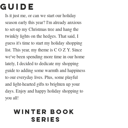
Guide
Is it just me, or can we start our holiday 
season early this year? I'm already anxious 
to set-up my Christmas tree and hang the 
twinkly lights on the hedges. That said, I 
guess it's time to start my holiday shopping 
list. This year, my theme is C O Z Y. Since 
we've been spending more time in our home 
lately, I decided to dedicate my shopping 
guide to adding some warmth and happiness 
to our everyday lives. Plus, some playful 
and light-hearted gifts to brighten up your 
days. Enjoy and happy holiday shopping to 
you all!
Winter Book 
Series