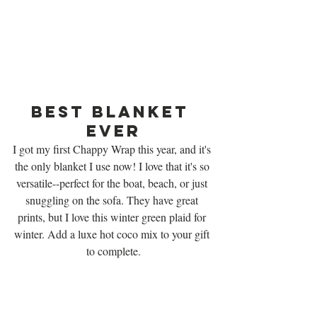
Best Blanket 
Ever
I got my first Chappy Wrap this year, and it's 
the only blanket I use now! I love that it's so 
versatile--perfect for the boat, beach, or just 
snuggling on the sofa. They have great 
prints, but I love this winter green plaid for 
winter. Add a luxe hot coco mix to your gift 
to complete.