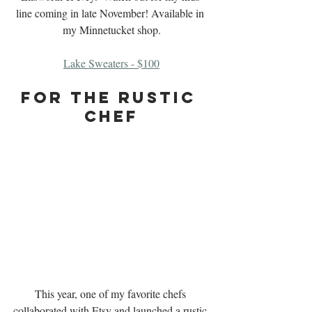
line coming in late November! Available in 
my Minnetucket shop.
Lake Sweaters - $100
For The Rustic 
Chef
This year, one of my favorite chefs 
collaborated with Etsy and launched a rustic-