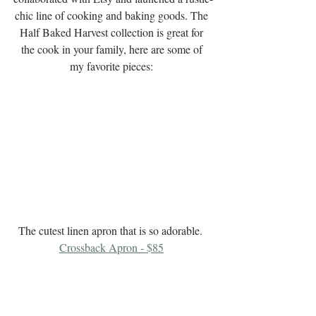
chic line of cooking and baking goods. The 
Half Baked Harvest collection is great for 
the cook in your family, here are some of 
my favorite pieces: 
The cutest linen apron that is so adorable.  
Crossback Apron - $85