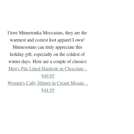
I love Minnetonka Moccasins, they are the 
warmest and coziest foot apparel I own! 
Minnesotans can truly appreciate this 
holiday gift, especially on the coldest of 
winter days. Here are a couple of classics:
Men's Pile Lined Hardsole in Chocolate - 
$49.95
Women's Cally Slipper in Cream Mosaic - 
$44.95