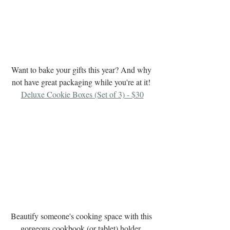
Want to bake your gifts this year? And why 
not have great packaging while you're at it! 
Deluxe Cookie Boxes (Set of 3) - $30
Beautify someone's cooking space with this 
gorgeous cookbook (or tablet) holder. 