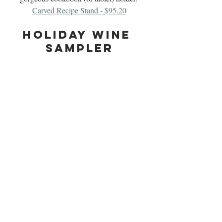
Carved Recipe Stand - $95.20
Holiday Wine 
Sampler