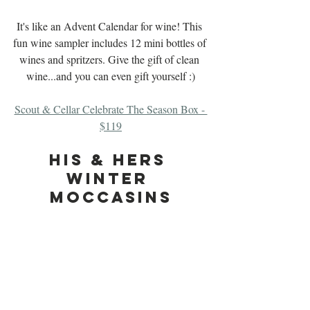
It's like an Advent Calendar for wine! This 
fun wine sampler includes 12 mini bottles of 
wines and spritzers. Give the gift of clean 
wine...and you can even gift yourself :)
Scout & Cellar Celebrate The Season Box - 
$119
His & Hers 
Winter 
Moccasins