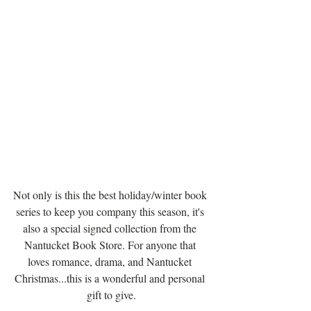
Not only is this the best holiday/winter book 
series to keep you company this season, it's 
also a special signed collection from the 
Nantucket Book Store. For anyone that 
loves romance, drama, and Nantucket 
Christmas...this is a wonderful and personal 
gift to give.