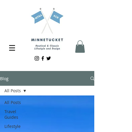
Blog
All Posts
All Posts
Travel
Guides
Lifestyle