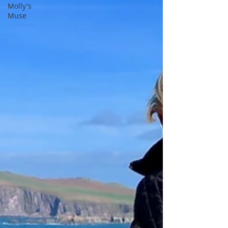
Molly's
Muse