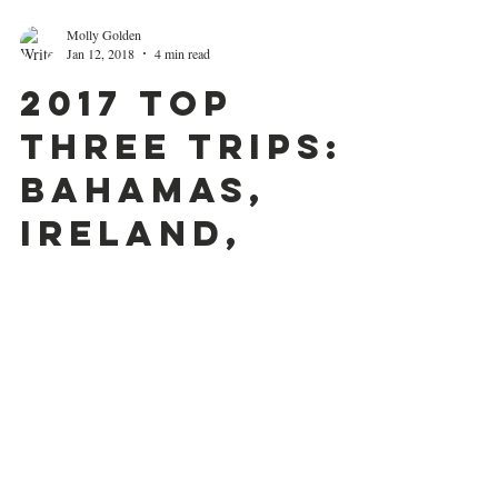
Molly Golden
Jan 12, 2018
4 min read
2017 Top
Three Trips:
Bahamas,
Ireland,
Switzerland
Hello, hello! It's been a minute since I've written,